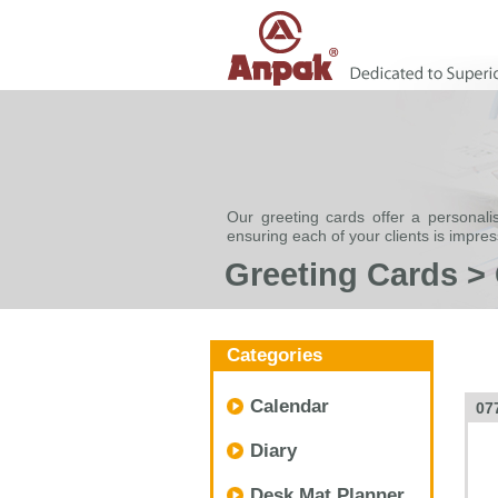
Our greeting cards offer a personali
ensuring each of your clients is impre
Greeting Cards >
Categories
Calendar
07
Diary
Desk Mat Planner