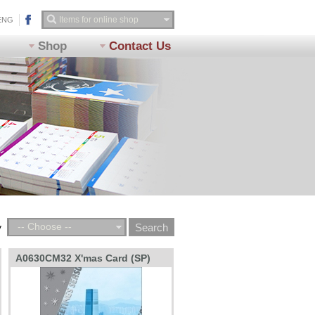
ENG
Shop
Contact Us
-- Choose --
y
A0630CM32 X'mas Card (SP)