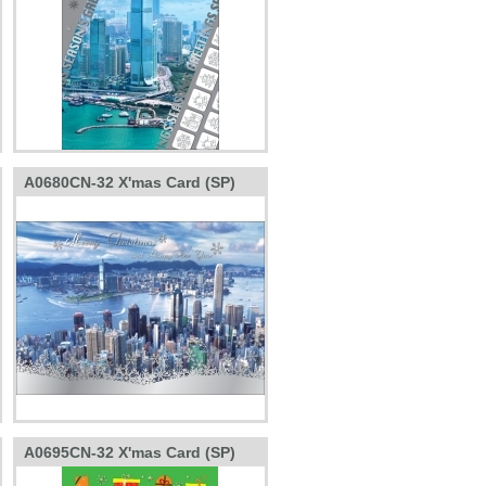
A0680CN-32 X'mas Card (SP)
A0695CN-32 X'mas Card (SP)