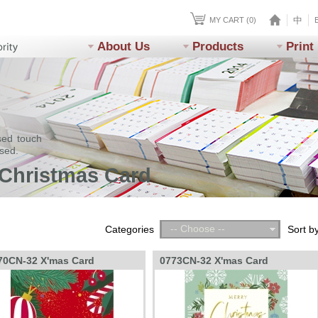
中
MY CART (0)
About Us
Products
Print
sed touch
ssed.
 Christmas Card
-- Choose --
Categories
Sort b
70CN-32 X'mas Card
0773CN-32 X'mas Card