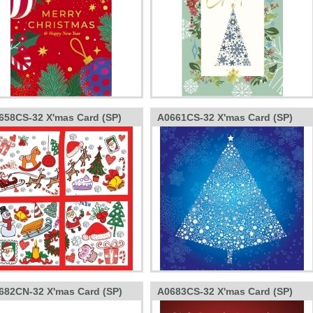
658CS-32 X'mas Card (SP)
A0661CS-32 X'mas Card (SP)
682CN-32 X'mas Card (SP)
A0683CS-32 X'mas Card (SP)