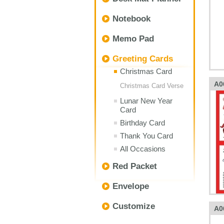
Notebook
Memo Pad
Greeting Cards
Christmas Card
A0
Christmas Card Verse
Lunar New Year
Card
Birthday Card
Thank You Card
All Occasions
Red Packet
Envelope
Customize
A0