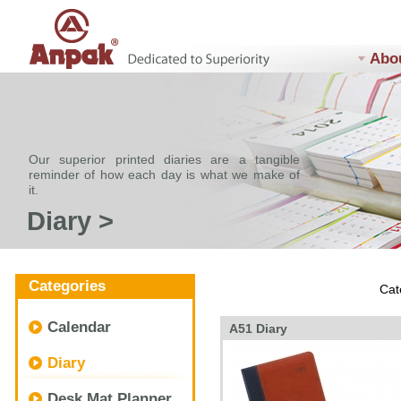
Abo
Our superior printed diaries are a tangible
reminder of how each day is what we make of
it.
Diary >
Categories
Cat
Calendar
A51 Diary
Diary
Desk Mat Planner