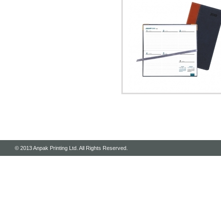
© 2013 Anpak Printing Ltd. All Rights Reserved.