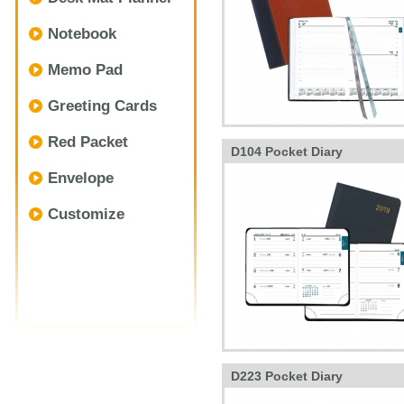
Notebook
Memo Pad
Greeting Cards
Red Packet
D104 Pocket Diary
Envelope
Customize
D223 Pocket Diary