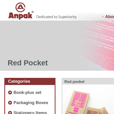
Abo
Red Pocket
Categories
Red pocket
Book-plus set
Packaging Boxes
Stationery Items