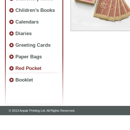
Children’s Books
Calendars
Diaries
Greeting Cards
Paper Bags
Red Pocket
Booklet
© 2013 Anpak Printing Ltd. All Rights Reserved.