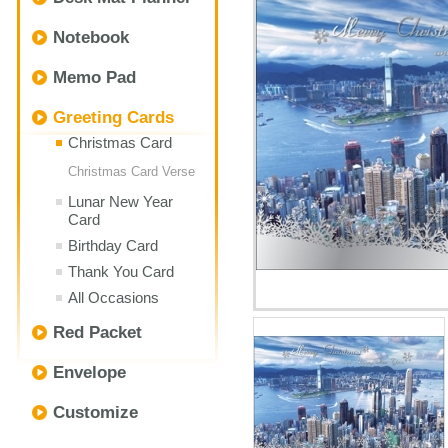
Notebook
Memo Pad
Greeting Cards
Christmas Card
Christmas Card Verse
Lunar New Year
Card
Birthday Card
Thank You Card
All Occasions
Red Packet
Envelope
Customize