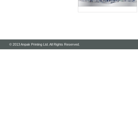
© 2013 Anpak Printing Ltd. All Rights Reserved.