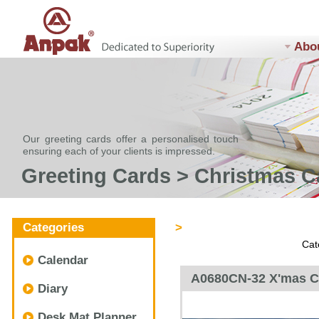
Abo
Our greeting cards offer a personalised touch
ensuring each of your clients is impressed.
Greeting Cards > Christmas C
Categories
>
Cat
Calendar
A0680CN-32 X'mas C
Diary
Desk Mat Planner