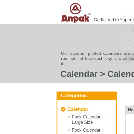
Our superior printed calendars are a
reminder of how each day is what w
it.
Calendar > Calen
Categories
Calendar
No
Fook Calendar -
Large Size
Fook Calendar -