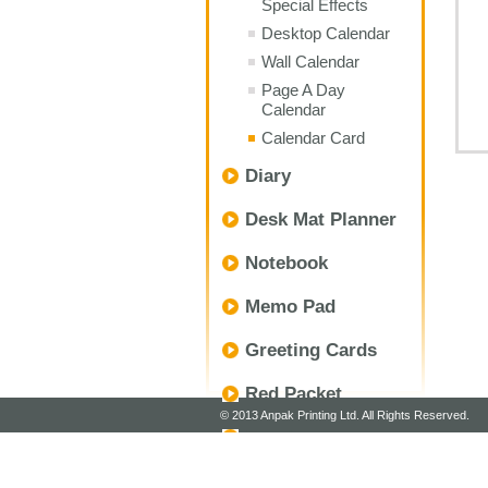
Special Effects
Desktop Calendar
Wall Calendar
Page A Day
Calendar
Calendar Card
Diary
Desk Mat Planner
Notebook
Memo Pad
Greeting Cards
Red Packet
© 2013 Anpak Printing Ltd. All Rights Reserved.
Envelope
Customize