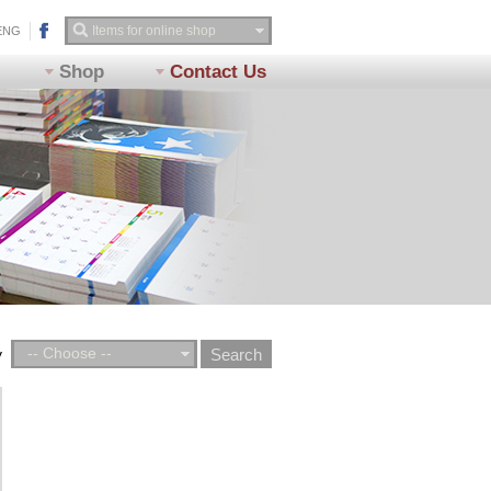
ENG
Shop
Contact Us
-- Choose --
y