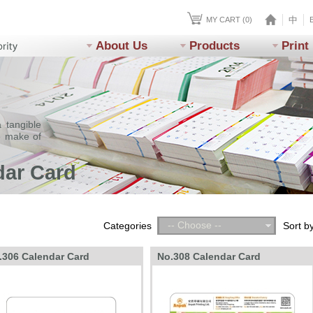
中
MY CART (0)
About Us
Products
Print
 tangible
e make of
dar Card
-- Choose --
Categories
Sort b
.306 Calendar Card
No.308 Calendar Card