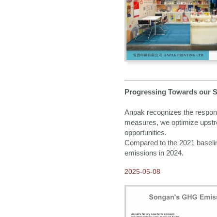
Logistics member!
2013-10-07
Come and Visit us at
Frankfurt Book Fair!
2013-08-02
Brand New Look of Anpak
Website
Progressing Towards our S
Anpak recognizes the responsi
measures, we optimize upstr
opportunities.
Compared to the 2021 baselin
emissions in 2024.
2025-05-08