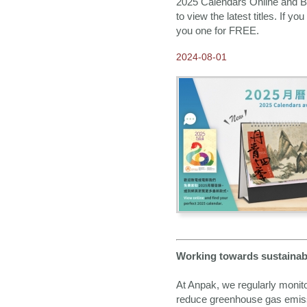
2025 Calendars Online and Bo
to view the latest titles. If y
you one for FREE.
2024-08-01
Working towards sustainabi
At Anpak, we regularly monit
reduce greenhouse gas emiss