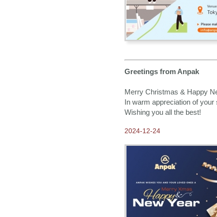
Greetings from Anpak
Merry Christmas & Happy N
In warm appreciation of your 
Wishing you all the best!
2024-12-24