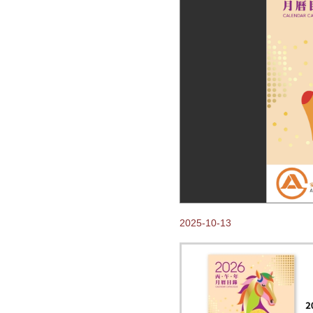
Come visit us at Hong
Kong Gifts and Premium
Fair 2018
2018-02-14
Happy Chinese New Year of
the Dog!
2017-10-24
Thank you for visiting
Anpak at Frankfurt Book
Fair 2017
2017-10-03
Our New 2018 ANPAK
SHOWCASE Calendar is
ready for you to pick up at
Frankfurter Buchmesse!
2017-07-07
2025-10-13
2018 Calendars available
NOW for Order
2017-03-27
VOC emission control
systems installation
Completed