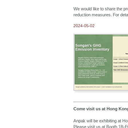
We would like to share the p
reduction measures. For deta
2024-05-02
Come visit us at Hong Kon
Anpak will be exhibiting at H
Please visit us at Booth 1B-F