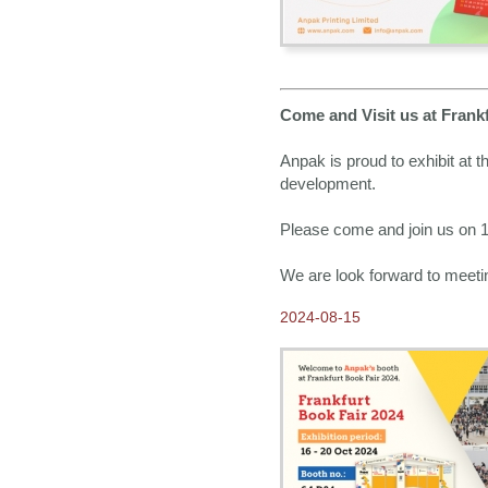
Come and Visit us at Frank
Anpak is proud to exhibit at 
development.
Please come and join us on 16
We are look forward to meeti
2024-08-15