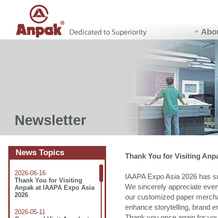
Abo
Newsletter
News Topics
Thank You for Visiting Anp
2026-06-16
IAAPA Expo Asia 2026 has su
Thank You for Visiting
We sincerely appreciate ever
Anpak at IAAPA Expo Asia
2026
our customized paper mercha
enhance storytelling, brand e
2026-05-11
Thank you once again for your