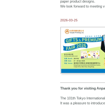
Thank you for visiting
paper product designs.
Anpak at Frankfurt Book
We look forward to meeting va
Fair 2023
2023-10-17
Our New 2024 ANPAK
2026-03-25
SHOWCASE Calendar is
ready!
2023-08-01
Our E-catalogue is
available NOW!
2023-07-31
2024 Calendars available
for Order NOW
2023-04-04
Come visit us at Hong
Kong Gifts and Premium
Fair 2023
2022-12-23
Greetings from Anpak
Thank you for visiting Anp
2022-10-24
The 101th Tokyo Internationa
Thank you for visiting
Anpak at Frankfurt Book
It was a pleasure to introduc