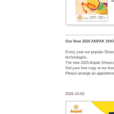
2017-01-16
Happy Chinese New Year of
the Rooster!
2016-12-09
Anpak wishes you a Merry
Christmas!
2016-11-01
Thank you for visiting
Our New 2025 ANPAK SHOWCA
Anpak at Frankfurt Book
Fair 2016
Every year our popular Showca
technologies.
2016-10-08
Our New 2017 ANPAK
The new 2025 Anpak Showcase 
SHOWCASE Calendar is
Get your free copy at our boot
ready for you to pick up at
Frankfurter Buchmesse!
Please arrange an appointme
2016-09-14
Come and Visit us at
Frankfurt Book Fair 2016
2025-10-03
2016-07-12
2017 Calendars available
NOW for Order