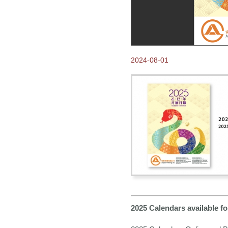
2024-08-01
2025 Calendars available 