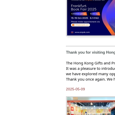
2014-05-10
Hong Kong Gifts and
Premium Fair 2014
2014-02-10
2013 Anpak Annual Dinner
2014-01-10
Happy Chinese New Year
2013-12-25
Merry Christmas and
Thank you for visiting Hon
Happy New Year
The Hong Kong Gifts and Pr
2013-12-10
Heidelberg interview with
It was a pleasure to introd
Anpak Printing
we have explored many oppo
Thank you once again. We ho
2013-11-25
ICC Color Symposium
2025-05-09
2013-11-10
Anpak calendar, hot items
for gift!
2013-10-25
Brand new look of Anpak