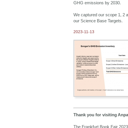
GHG emissions by 2030.
We captured our scope 1, 2 a
our Science Base Targets.
2023-11-13
Thank you for visiting Anpa
The Frankfurt Book Fair 2023