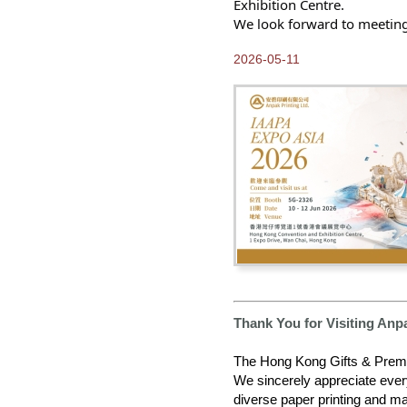
Exhibition Centre.
2025-12-24
Greetings from Anpak
We look forward to meeting
2025-10-13
2026-05-11
Our 2026 E-catalogue is
available NOW!
2025-10-03
Our New 2025 ANPAK
SHOWCASE Calendar is
ready for you to pick up at
Frankfurt Book Fair
2025-09-30
2025 Calendars available
for Order NOW
2025-08-15
Come and Visit us at
Frankfurt Book Fair 2025
2025-05-09
Thank You for Visiting Anp
Thank you for visiting
Hong Kong Gifts and
Premium Fair 2025
The Hong Kong Gifts & Premi
We sincerely appreciate ever
2025-05-08
diverse paper printing and ma
Progressing Towards our