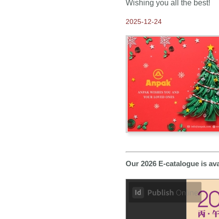
Wishing you all the best!
Come and Visit us at
Frankfurt Book Fair 2019
2025-12-24
2019-03-27
Come visit us at Hong
Kong Gifts and Premium
Fair 2019
2018-10-18
Thank you for visiting
Anpak at Frankfurt Book
Fair 2018
2018-09-19
Our New 2019 ANPAK
SHOWCASE Calendar is
ready for you to pick up at
Frankfurt Book Fair
2018-08-15
Come and Visit us at
Our 2026 E-catalogue is av
Frankfurt Book Fair 2018
2018-07-18
2019 Calendars available
NOW for Order
2018-04-10