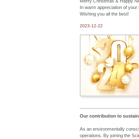
Merry Christmas & Happy N
In warm appreciation of your 
Wishing you all the best!
2023-12-22
Our contribution to sustain
As an environmentally consc
operations. By joining the S