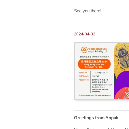
See you there!
2024-04-02
Greetings from Anpak