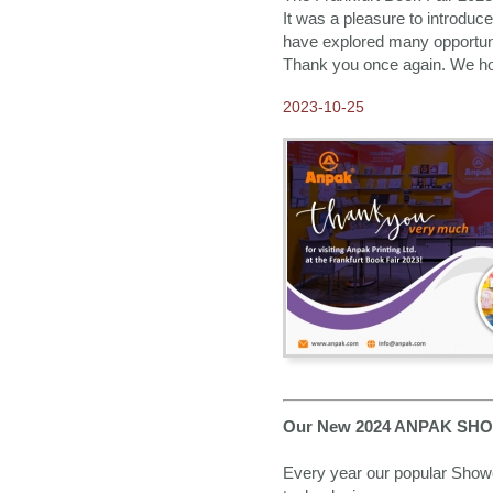
It was a pleasure to introduc
have explored many opportunit
Thank you once again. We hope
2023-10-25
Our New 2024 ANPAK SHOW
Every year our popular Showca