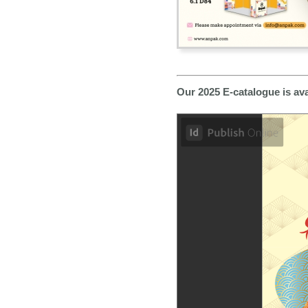
Our 2025 E-catalogue is av