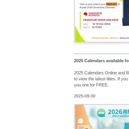
2016-06-21
Race For Water 2016 –
Fundraising for Peasants
2016-02-05
Happy Chinese New Year
2016-01-20
M.I.B Monsters In Bricks -
Anpak Showcase Calendar
2016
2015-07-17
2025 Calendars available 
2016 Calendars available
NOW for Order
2025 Calendars Online and Bo
2015-04-23
to view the latest titles. If y
Come and visit us at Hong
Kong Gifts and Premium
you one for FREE.
Fair 2015
2025-09-30
2015-03-30
New machines are now in
Anpak
2015-02-25
2015 Anpak Annual Dinner