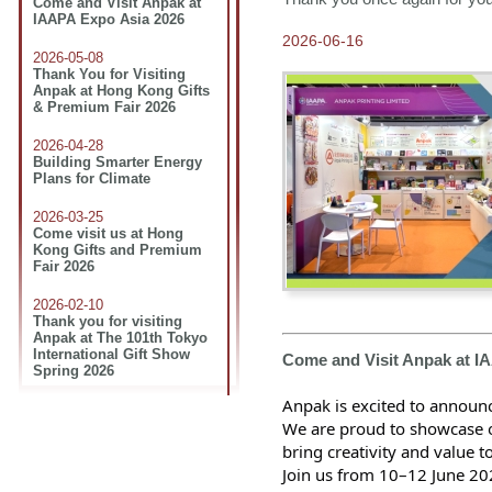
Come and Visit Anpak at
IAAPA Expo Asia 2026
2026-06-16
2026-05-08
Thank You for Visiting
Anpak at Hong Kong Gifts
& Premium Fair 2026
2026-04-28
Building Smarter Energy
Plans for Climate
2026-03-25
Come visit us at Hong
Kong Gifts and Premium
Fair 2026
2026-02-10
Thank you for visiting
Anpak at The 101th Tokyo
International Gift Show
Come and Visit Anpak at I
Spring 2026
Anpak is excited to announc
2026-01-16
Join Us at The 101th Tokyo
We are proud to showcase ou
International Gift Show
bring creativity and value t
Spring 2026
Join us from 10–12 June 20