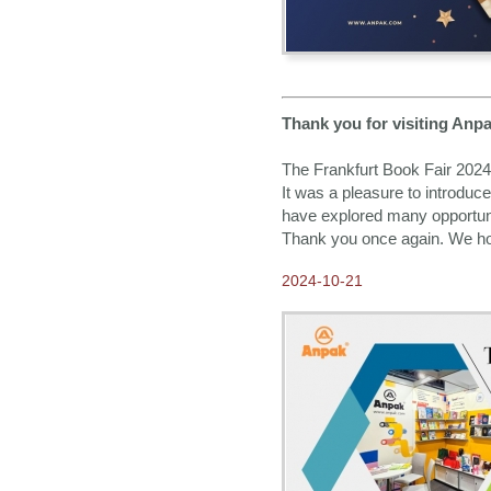
Thank you for visiting Anpa
The Frankfurt Book Fair 2024
It was a pleasure to introduc
have explored many opportunit
Thank you once again. We hope
2024-10-21