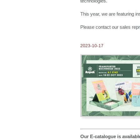
technologies.
This year, we are featuring in
Please contact our sales repr
2023-10-17
Our E-catalogue is availab