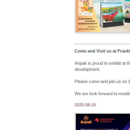
2014-12-24
Merry Christmas & Happy
New Years!!
2014-10-10
Time to Order Greeting
Cards
2014-09-24
Come and Visit us in
Frankfurt Book Fair 2014
Come and Visit us at Frank
2014-09-10
Anpak is proud to exhibit at 
2015 Calendars available
NOW for Order
development.
2014-08-28
Please come and join us on 15
Happy Mid-Autumn
Festival!
We are look forward to meeti
2014-07-10
HK Brewcraft x Anpak
2025-08-15
Homebrewing Workshop
2014-05-25
Paper Header Calendar
Binding Machine