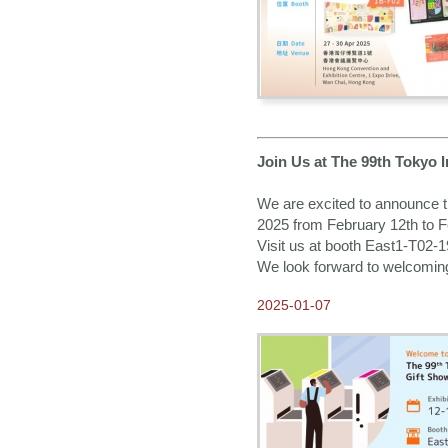
Join Us at The 99th Tokyo 
We are excited to announce th
2025 from February 12th to F
Visit us at booth East1-T02-
We look forward to welcomin
2025-01-07