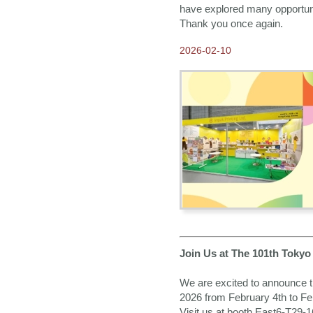
Fair 2022
have explored many opportunit
Thank you once again.
2022-09-30
Our New 2023 ANPAK
SHOWCASE Calendar is
2026-02-10
ready!
2022-08-08
2023 Calendars available
for Order NOW
2021-09-02
Our E-catalogue is
available NOW!
2021-07-23
2022 Calendars available
for Order NOW
2020-12-24
Greetings from Anpak
Join Us at The 101th Tokyo
2020-12-21
Our New 2021 ANPAK
SHOWCASE Calendar is
We are excited to announce th
ready!
2026 from February 4th to Fe
2020-08-24
Visit us at booth East6-T29-