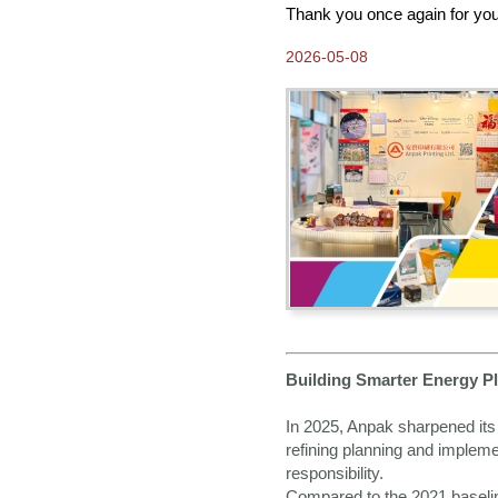
Science-Based Targets
Thank you once again for you
2025-04-08
2026-05-08
Come visit us at Hong
Kong Gifts and Premium
Fair 2025
2025-01-07
Join Us at The 99th Tokyo
International Gift Show
Spring 2025
2024-12-24
Greetings from Anpak
2024-10-21
Thank you for visiting
Anpak at Frankfurt Book
Fair 2024
2024-09-30
Building Smarter Energy Pl
Our New 2025 ANPAK
SHOWCASE Calendar is
ready!
In 2025, Anpak sharpened its 
refining planning and implem
2024-08-15
responsibility.
Come and Visit us at
Frankfurt Book Fair 2024
Compared to the 2021 baselin