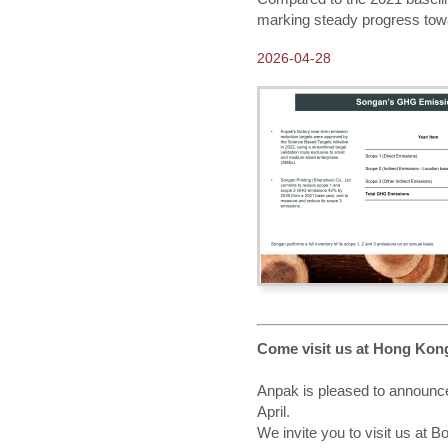
marking steady progress towa
2024-08-01
Our 2025 E-catalogue is
2026-04-28
available NOW!
2024-08-01
2025 Calendars available
for Order NOW
2024-05-02
Working towards
sustainability in our
operations
2024-04-02
Come visit us at Hong
Kong Gifts and Premium
Fair 2024
2023-12-22
Greetings from Anpak
Come visit us at Hong Kon
2023-11-13
Our contribution to
Anpak is pleased to announce
sustainability
April.
We invite you to visit us at 
2023-10-25