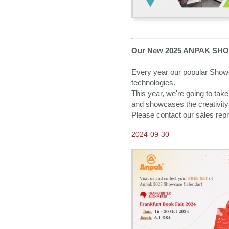
Our New 2025 ANPAK SHOW
Every year our popular Showca
technologies.
This year, we're going to take y
and showcases the creativity 
Please contact our sales repr
2024-09-30