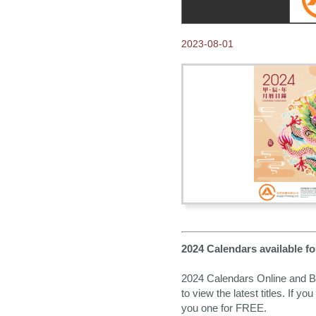
2023-08-01
2024 Calendars available 
2024 Calendars Online and Bo
to view the latest titles. If y
you one for FREE.