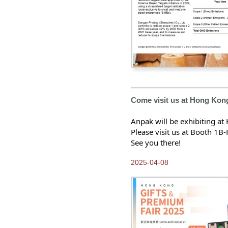
Come visit us at Hong Kon
Anpak will be exhibiting a
Please visit us at Booth 1B-
See you there!
2025-04-08