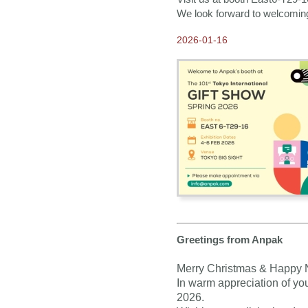
Our E-catalogue is
We look forward to welcomin
available NOW!
2026-01-16
2020-06-24
2021 Calendars available
for Order NOW ~15-
MONTHS Calendars ~
2020-04-03
Our partners and
customers are the heart of
our business
2019-10-28
Thank you for visiting
Anpak at Frankfurt Book
Fair 2019
2019-09-30
Our New 2020 ANPAK
SHOWCASE Calendar is
ready!
Greetings from Anpak
2019-08-09
Merry Christmas & Happy 
2020 Calendars available
for Order NOW
In warm appreciation of you
2026.
2019-08-07