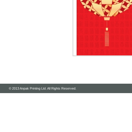
© 2013 Anpak Printing Ltd. All Rights Reserved.