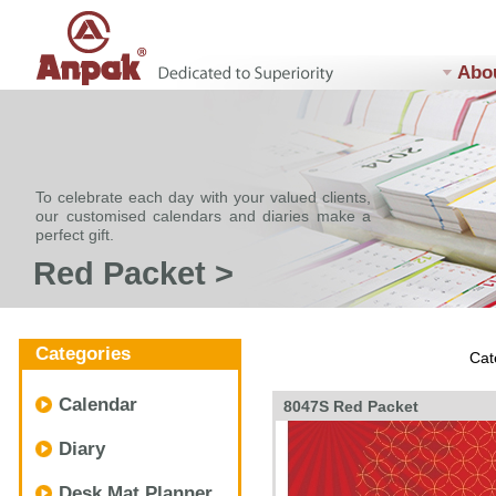
Abo
To celebrate each day with your valued clients,
our customised calendars and diaries make a
perfect gift.
Red Packet >
Categories
Cat
Calendar
8047S Red Packet
Diary
Desk Mat Planner