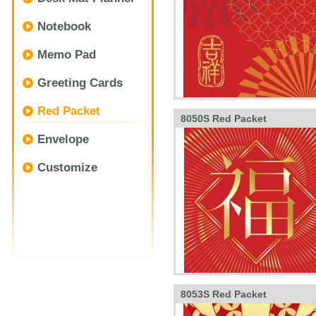
Notebook
Memo Pad
Greeting Cards
Red Packet
8050S Red Packet
Envelope
Customize
8053S Red Packet