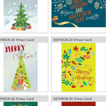
740CN-32 X'mas Card
A0741CN-32 X'mas Card
743CN-32 X'mas Card
A0744CN-32 X'mas Card