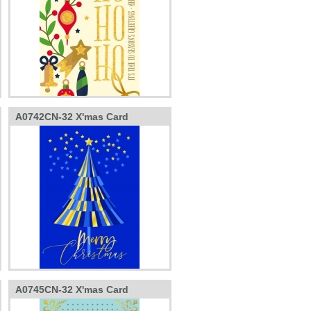
A0742CN-32 X'mas Card
A0745CN-32 X'mas Card