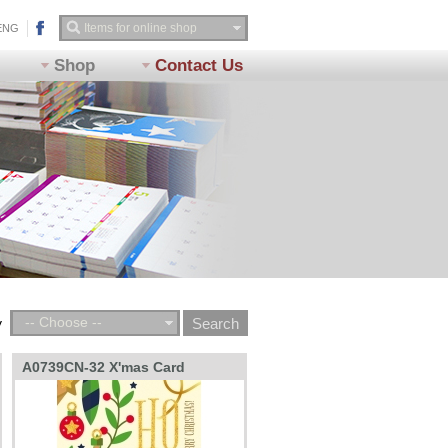
ENG
Shop
Contact Us
-- Choose --
y
A0739CN-32 X'mas Card