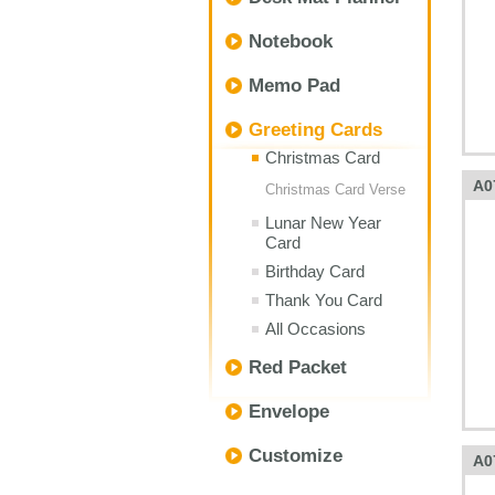
Notebook
Memo Pad
Greeting Cards
Christmas Card
A0
Christmas Card Verse
Lunar New Year
Card
Birthday Card
Thank You Card
All Occasions
Red Packet
Envelope
Customize
A0