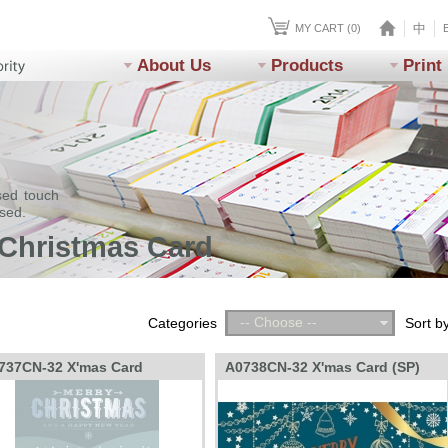
中
MY CART (0)
About Us
Products
Print
sed touch
ssed.
 Christmas Card
-- Choose --
Categories
Sort b
737CN-32 X'mas Card
A0738CN-32 X'mas Card (SP)