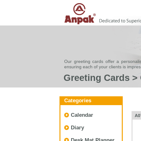
Our greeting cards offer a personali
ensuring each of your clients is impre
Greeting Cards >
Categories
Calendar
A0
Diary
Desk Mat Planner