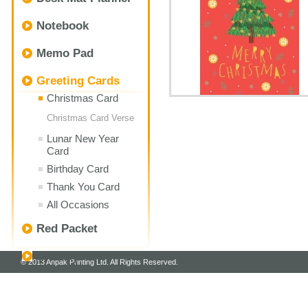
Notebook
Memo Pad
Greeting Cards
Christmas Card
Christmas Card Verse
Lunar New Year
Card
Birthday Card
Thank You Card
All Occasions
Red Packet
Envelope
© 2013 Anpak Printing Ltd. All Rights Reserved.
Customize