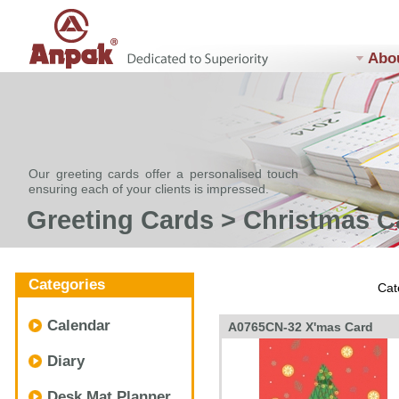
Abo
Our greeting cards offer a personalised touch
ensuring each of your clients is impressed.
Greeting Cards > Christmas C
Categories
Cat
Calendar
A0765CN-32 X'mas Card
Diary
Desk Mat Planner