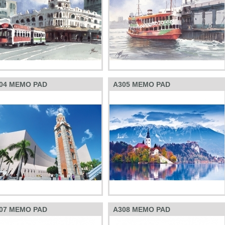
04 MEMO PAD
A305 MEMO PAD
07 MEMO PAD
A308 MEMO PAD