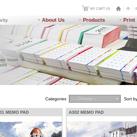
中
MY CART (0)
About Us
Products
Print
sed touch
ssed.
-- Choose --
Categories
Sort b
01 MEMO PAD
A302 MEMO PAD