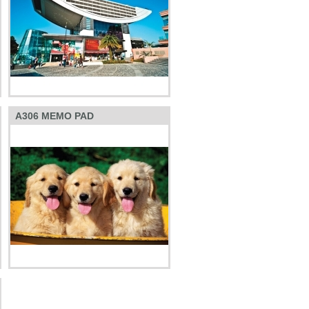
A306 MEMO PAD