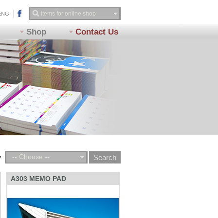
ENG
Shop
Contact Us
-- Choose --
y
A303 MEMO PAD