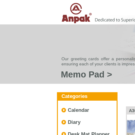
Our greeting cards offer a personali
ensuring each of your clients is impre
Memo Pad >
Categories
Calendar
A3
Diary
Desk Mat Planner