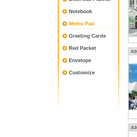
Notebook
Memo Pad
Greeting Cards
Red Packet
A3
Envelope
Customize
A3