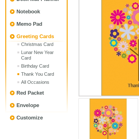
Notebook
Memo Pad
Greeting Cards
Christmas Card
Lunar New Year
Card
Birthday Card
Thank You Card
All Occasions
Red Packet
Envelope
Customize