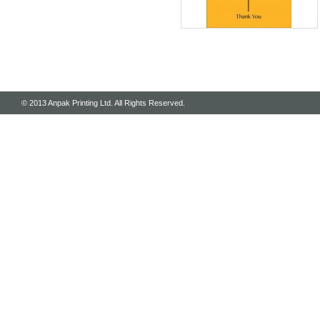
© 2013 Anpak Printing Ltd. All Rights Reserved.