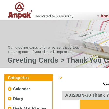
Abo
Our greeting cards offer a personalised touch
ensuring each of your clients is impressed.
Greeting Cards > Thank You 
Categories
>
Cat
Calendar
A3320BN-38 Thank Y
Diary
Desk Mat Planner