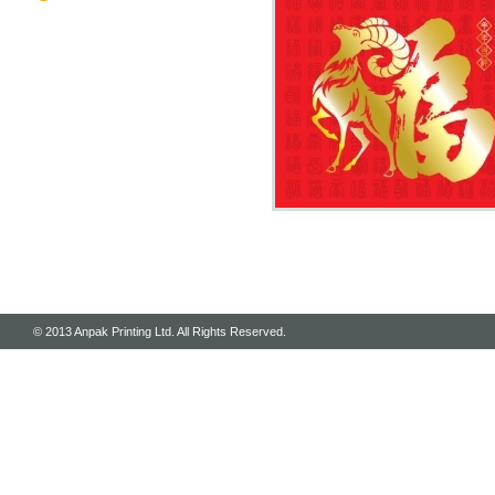
© 2013 Anpak Printing Ltd. All Rights Reserved.