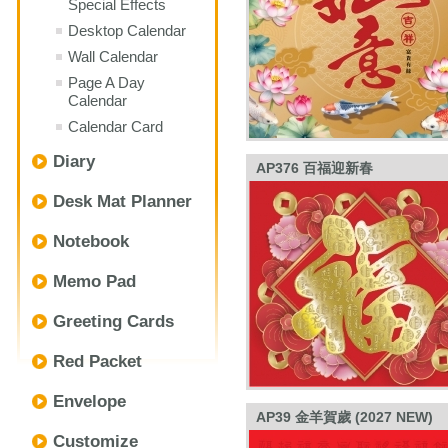
Special Effects
Desktop Calendar
Wall Calendar
Page A Day
Calendar
Calendar Card
Diary
AP376 百福迎新春
Desk Mat Planner
Notebook
Memo Pad
Greeting Cards
Red Packet
Envelope
AP39 金羊賀歲 (2027 NEW)
Customize