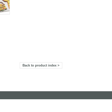
Back to product index >