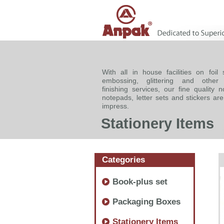
With all in house facilities on foil 
embossing, glittering and other
finishing services, our fine quality 
notepads, letter sets and stickers ar
impress.
Stationery Items
Categories
Book-plus set
Packaging Boxes
Stationery Items