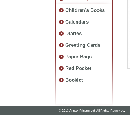
Children’s Books
Calendars
Diaries
Greeting Cards
Paper Bags
Red Pocket
Booklet
© 2013 Anpak Printing Ltd. All Rights Reserved.