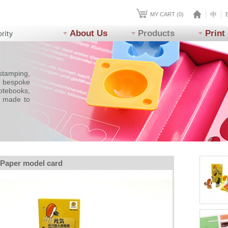
中
MY CART (0)
About Us
Products
Print
stamping,
 bespoke
notebooks,
e made to
Paper model card