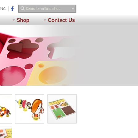
ENG
Shop
Contact Us