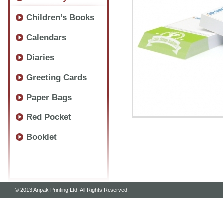
Children’s Books
Calendars
Diaries
Greeting Cards
Paper Bags
Red Pocket
Booklet
© 2013 Anpak Printing Ltd. All Rights Reserved.