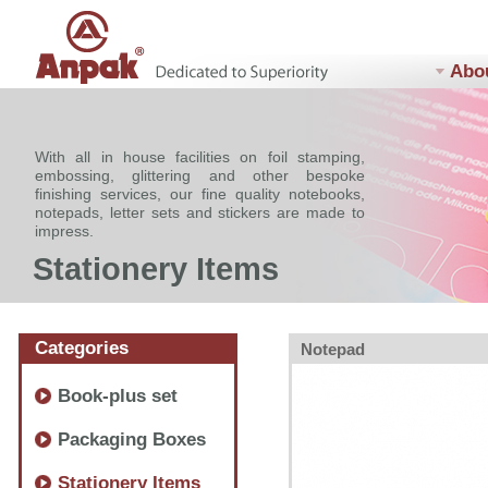
Abo
With all in house facilities on foil stamping,
embossing, glittering and other bespoke
finishing services, our fine quality notebooks,
notepads, letter sets and stickers are made to
impress.
Stationery Items
Categories
Notepad
Book-plus set
Packaging Boxes
Stationery Items